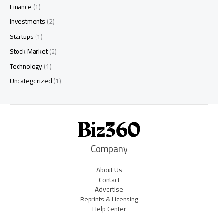
Finance
(1)
Investments
(2)
Startups
(1)
Stock Market
(2)
Technology
(1)
Uncategorized
(1)
Company
About Us
Contact
Advertise
Reprints & Licensing
Help Center