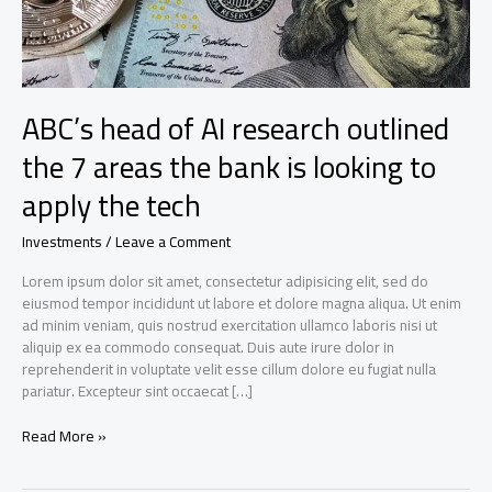
ABC’s head of AI research outlined
the 7 areas the bank is looking to
apply the tech
Investments
/
Leave a Comment
Lorem ipsum dolor sit amet, consectetur adipisicing elit, sed do
eiusmod tempor incididunt ut labore et dolore magna aliqua. Ut enim
ad minim veniam, quis nostrud exercitation ullamco laboris nisi ut
aliquip ex ea commodo consequat. Duis aute irure dolor in
reprehenderit in voluptate velit esse cillum dolore eu fugiat nulla
pariatur. Excepteur sint occaecat […]
ABC’s
Read More »
head
of