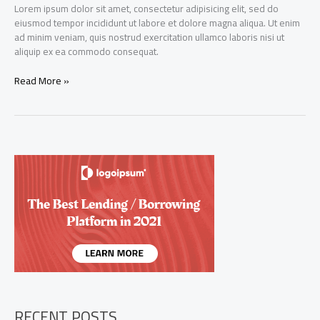
Lorem ipsum dolor sit amet, consectetur adipisicing elit, sed do
eiusmod tempor incididunt ut labore et dolore magna aliqua. Ut enim
ad minim veniam, quis nostrud exercitation ullamco laboris nisi ut
aliquip ex ea commodo consequat.
News
Read More »
aggregation
app
Initech
raises
$100
million
from
existing
investors
RECENT POSTS