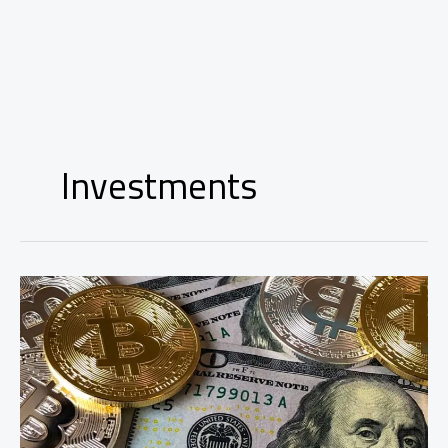
Investments