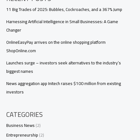
11 Big Trades of 2025: Bubbles, Cockroaches, and a 367% Jump
Harnessing Artificial Intelligence in Small Businesses: A Game
Changer
OnlineEasyPay arrives on the online shopping platform
ShopOnline.com
Launches surge – investors seek alternatives to the industry’s
biggest names
News aggregation app Initech raises $100 million from existing
investors
CATEGORIES
Business News
(2)
Entrepreneurship
(2)