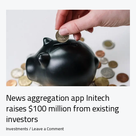
AI
research
outlined
the
7
areas
the
bank
is
looking
to
apply
the
tech
News aggregation app Initech
raises $100 million from existing
investors
Investments
/
Leave a Comment