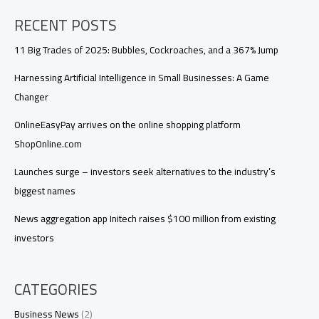
RECENT POSTS
11 Big Trades of 2025: Bubbles, Cockroaches, and a 367% Jump
Harnessing Artificial Intelligence in Small Businesses: A Game
Changer
OnlineEasyPay arrives on the online shopping platform
ShopOnline.com
Launches surge – investors seek alternatives to the industry’s
biggest names
News aggregation app Initech raises $100 million from existing
investors
CATEGORIES
Business News
(2)