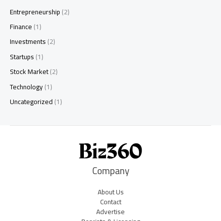
Entrepreneurship
(2)
Finance
(1)
Investments
(2)
Startups
(1)
Stock Market
(2)
Technology
(1)
Uncategorized
(1)
Company
About Us
Contact
Advertise