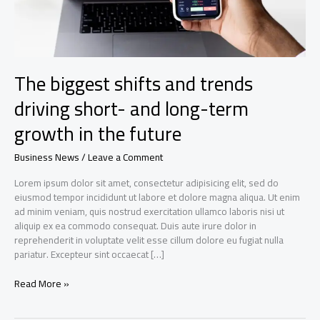
The biggest shifts and trends
driving short- and long-term
growth in the future
Business News
/
Leave a Comment
Lorem ipsum dolor sit amet, consectetur adipisicing elit, sed do
eiusmod tempor incididunt ut labore et dolore magna aliqua. Ut enim
ad minim veniam, quis nostrud exercitation ullamco laboris nisi ut
aliquip ex ea commodo consequat. Duis aute irure dolor in
reprehenderit in voluptate velit esse cillum dolore eu fugiat nulla
pariatur. Excepteur sint occaecat […]
The
Read More »
biggest
shifts