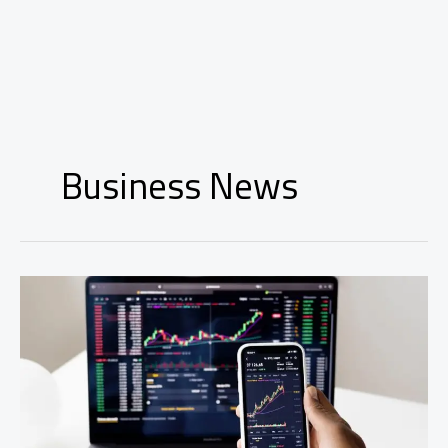
Business News