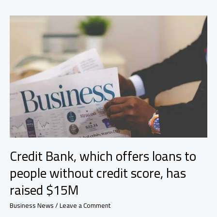
and
trends
driving
short-
and
long-
term
growth
in
the
future
Credit Bank, which offers loans to
people without credit score, has
raised $15M
Business News
/
Leave a Comment