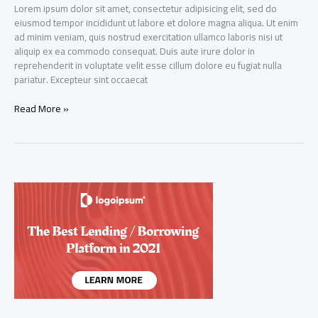
Lorem ipsum dolor sit amet, consectetur adipisicing elit, sed do
eiusmod tempor incididunt ut labore et dolore magna aliqua. Ut enim
ad minim veniam, quis nostrud exercitation ullamco laboris nisi ut
aliquip ex ea commodo consequat. Duis aute irure dolor in
reprehenderit in voluptate velit esse cillum dolore eu fugiat nulla
pariatur. Excepteur sint occaecat
Credit
Read More »
Bank,
which
offers
loans
to
people
without
credit
score,
has
raised
$15M