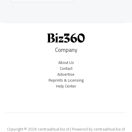
Company
About Us
Contact
Advertise
Reprints & Licensing
Help Center
Copyright © 2026 centraaktual.biz.id | Powered by centraaktual.biz.id