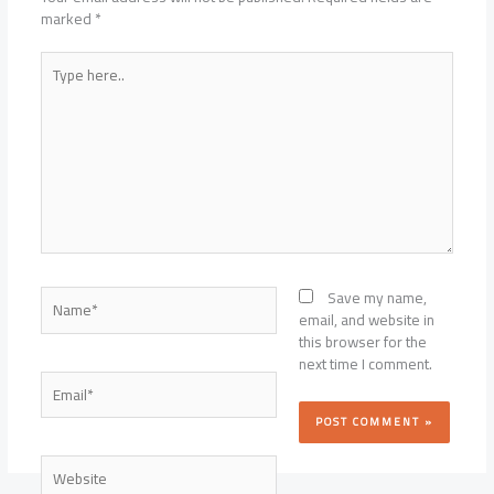
marked
*
Type
here..
Name*
Save my name,
email, and website in
this browser for the
next time I comment.
Email*
Website