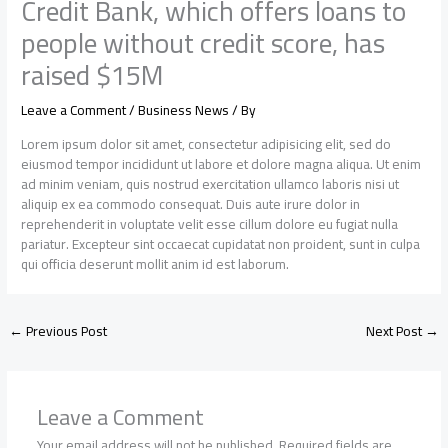
Credit Bank, which offers loans to
people without credit score, has
raised $15M
Leave a Comment
/
Business News
/ By
Lorem ipsum dolor sit amet, consectetur adipisicing elit, sed do
eiusmod tempor incididunt ut labore et dolore magna aliqua. Ut enim
ad minim veniam, quis nostrud exercitation ullamco laboris nisi ut
aliquip ex ea commodo consequat. Duis aute irure dolor in
reprehenderit in voluptate velit esse cillum dolore eu fugiat nulla
pariatur. Excepteur sint occaecat cupidatat non proident, sunt in culpa
qui officia deserunt mollit anim id est laborum.
←
Previous Post
Next Post
→
Leave a Comment
Your email address will not be published.
Required fields are